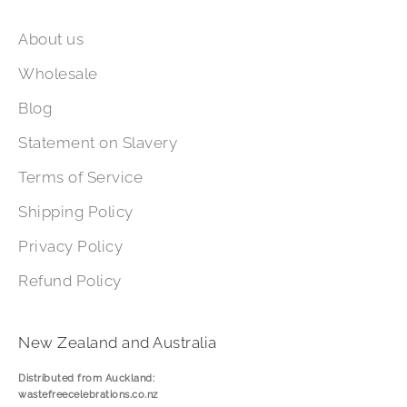
About us
Wholesale
Blog
Statement on Slavery
Terms of Service
Shipping Policy
Privacy Policy
Refund Policy
New Zealand and Australia
Distributed from Auckland:
wastefreecelebrations.co.nz