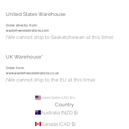
United States Warehouse
Order directly from:
wastefreecelebrations.com
(We cannot ship to Saskatchewan at this time)
UK Warehouse*
Order from:
www.wastefreecelebrations.co.uk
(We cannot ship to the EU at this time)
United States (USD $)
Country
Australia (NZD $)
Canada (CAD $)