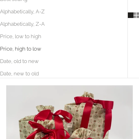
Alphabetically, A-Z
Alphabetically, Z-A
Price, low to high
Price, high to low
Date, old to new
Date, new to old