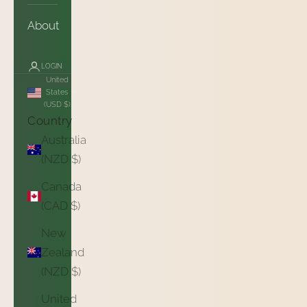
About
LOGIN
United
States
(USD $)
Country
Australia
(NZD $)
Canada
(CAD $)
New
Zealand
(NZD $)
United