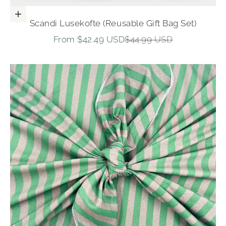
Choose options
Scandi Lusekofte (Reusable Gift Bag Set)
Sale price
Regular price
From $42.49 USD
$44.99 USD