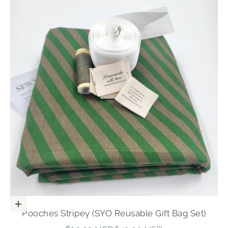
Add to cart
Pooches Stripey (SYO Reusable Gift Bag Set)