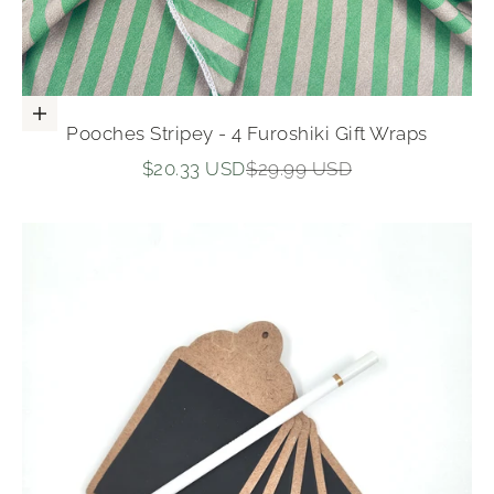
Add to cart
Pooches Stripey - 4 Furoshiki Gift Wraps
Sale price
Regular price
$20.33 USD
$29.99 USD