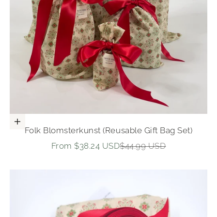
Choose options
Folk Blomsterkunst (Reusable Gift Bag Set)
Sale price
Regular price
From $38.24 USD
$44.99 USD