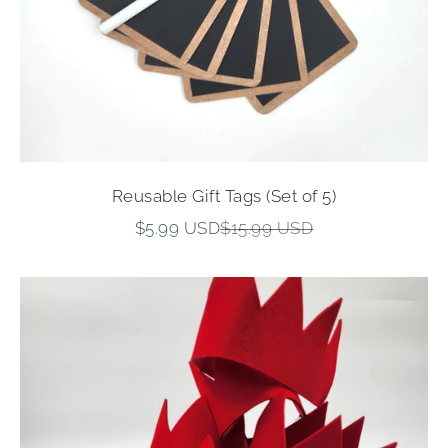
Reusable Gift Tags (Set of 5)
Sale price
Regular price
$5.99 USD
$15.99 USD