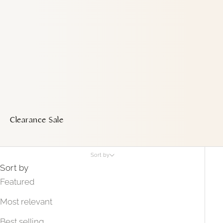
Clearance Sale
Sort by
Sort by
Featured
Most relevant
Best selling