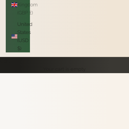
Kingdom
(GBP £)
United
States
(USD
$)
Cart
Your cart is empty