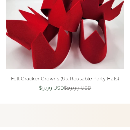
Felt Cracker Crowns (6 x Reusable Party Hats)
Sale price
Regular price
$9.99 USD
$19.99 USD