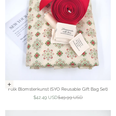
Add to cart
Folk Blomsterkunst (SYO Reusable Gift Bag Set)
Sale price
Regular price
$42.49 USD
$49.99 USD